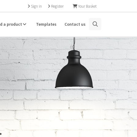
Sign in
Register
Your Basket
nd a product
Templates
Contact us
.