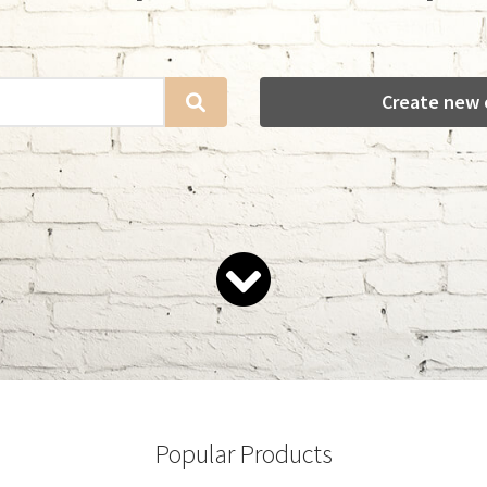
Create new 
Popular Products