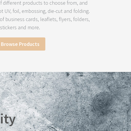
 different products to choose from, and
ot UV, foil, embossing, die-cut and folding.
f business cards, leaflets, flyers, folders,
stickers and more.
Browse Products
ity