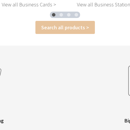
View all Business Cards >
View all Business Statio
Search all products >
ng
Bi