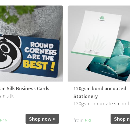
sm Silk Business Cards
120gsm bond uncoated
m silk
Stationery
120gsm corporate smoot
Shop now >
Shop n
£49
from
£80