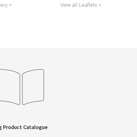
nery >
View all Leaflets >
Vie
g Product Catalogue