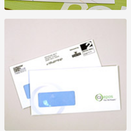
Stamps & Ink Pads
from
£18