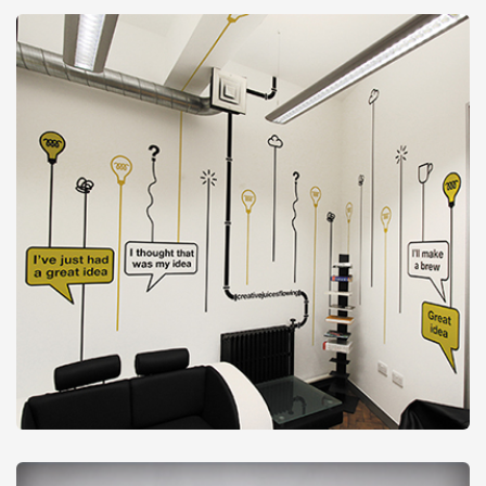
Tables & Furniture
from
£24
Vinyl Graphics
from
£26