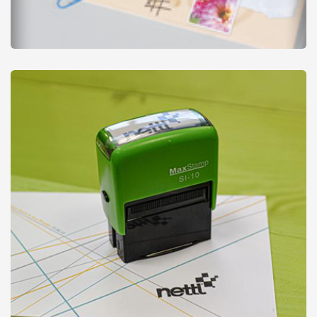
Notepads
from
£12