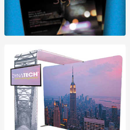
Promo Posters
from
£19