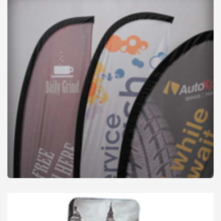
Flags & Accessories
from
£27