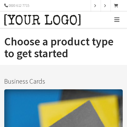
0800 612 7715
Choose a product type
to get started
Business Cards