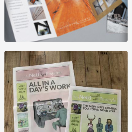
Leaflets - Folded
from
£29
£34