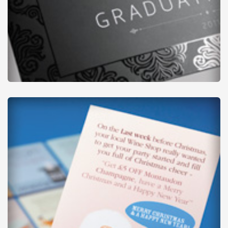
Thick Flyers
from
£37