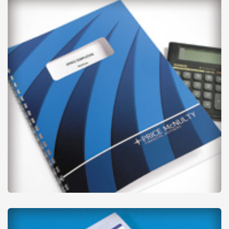
from
£39
Report Covers & Document Corners
from
£42