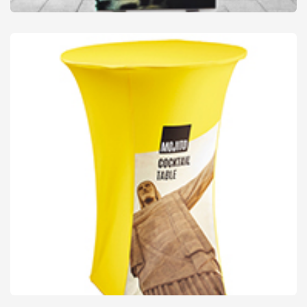
Floor, Wall & Light Boxes
from
£23