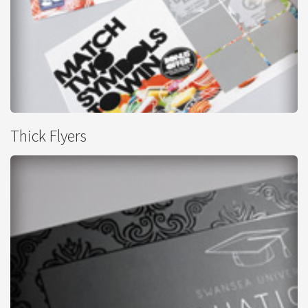
Scratch Cards
Thick Flyers
from
£482