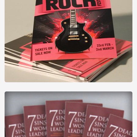
Digital Flyers
from
£27