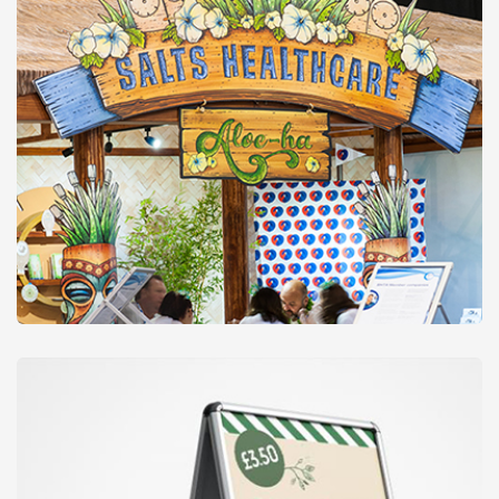
Signs & Boards
from
£28