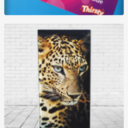
Posters (Large format)
from
£22