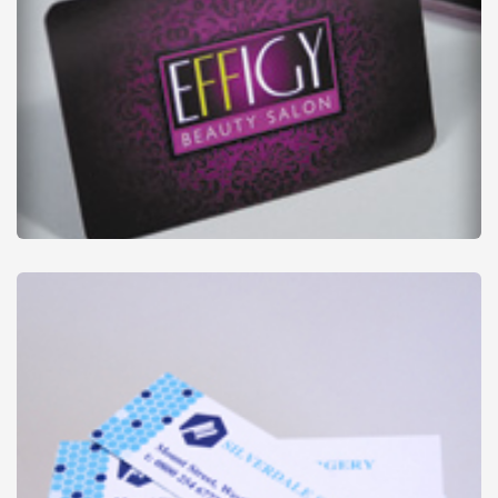
Credit Cards
from
£29