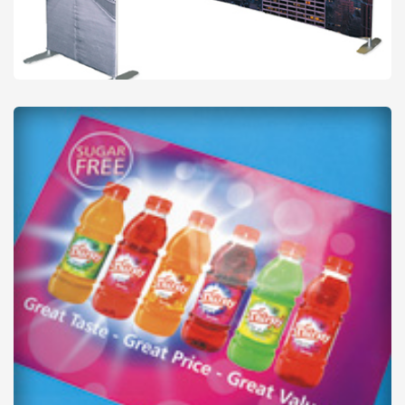
Backdrops
from
£22