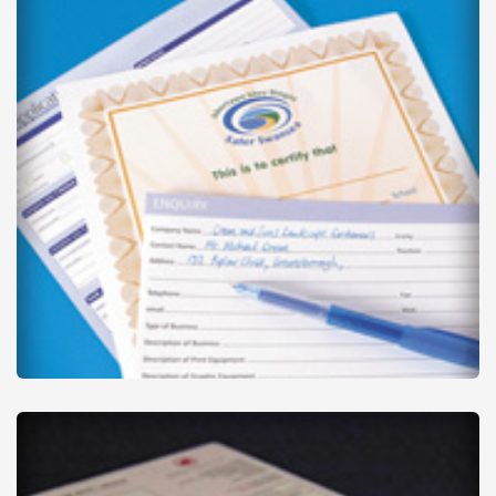
Business Forms
from
£90