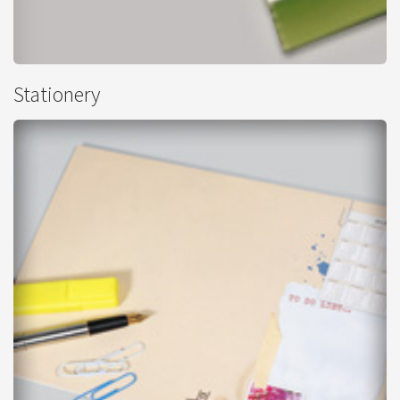
Leaflets - Perforated
Stationery
from
£91