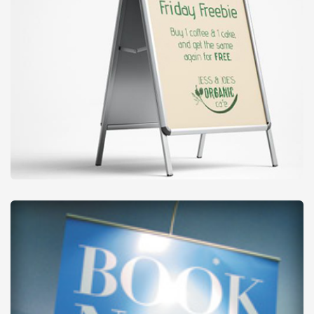
Outdoor Signs
from
£28