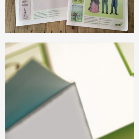
Newspapers
from
£37