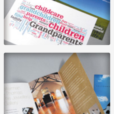
Leaflets
from
£1