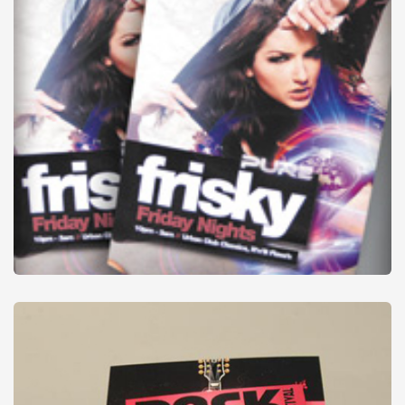
Flyers
from
£6