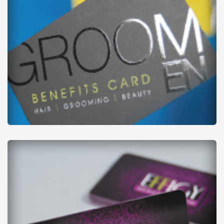
Business Cards
from
£22