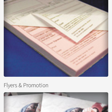
Carbonless NCR
Flyers & Promotion
from
£96