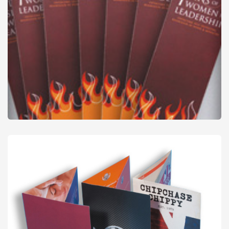
Bookmarks
from
£51