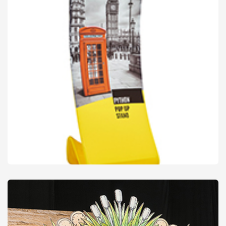
Display Stands
from
£28