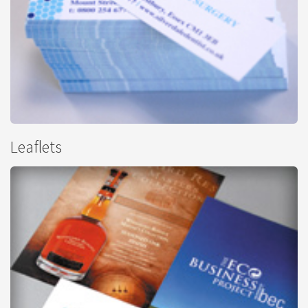
Mini Cards
Leaflets
from
£30