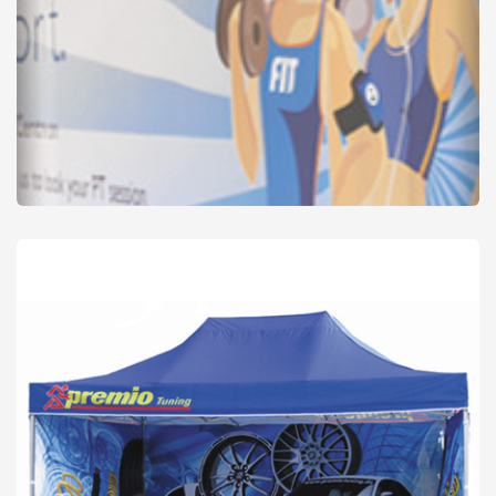
Banners - PVC
from
£32