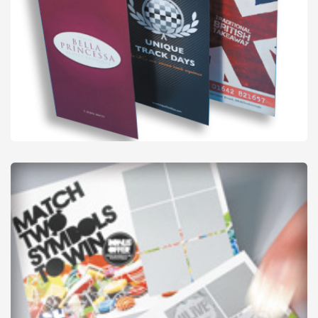
Flyers - Folded
from
£53