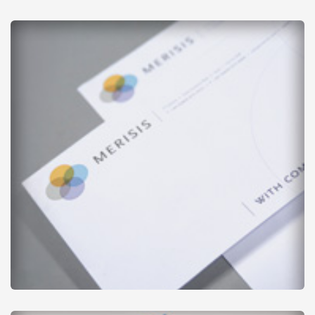
Envelopes - Printed
from
£20
Business Stationery