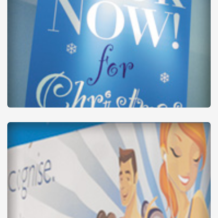
Banner Stands
from
£32