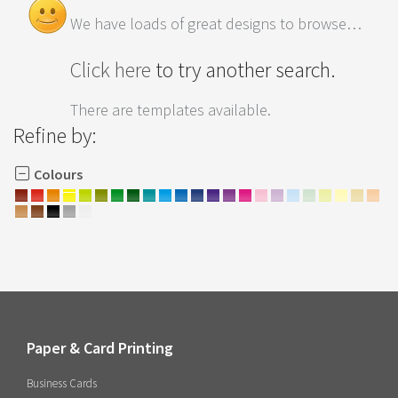
We have loads of great designs to browse…
Click here
to try another search.
There are templates available.
Refine by:
Colours
Paper & Card Printing
Business Cards