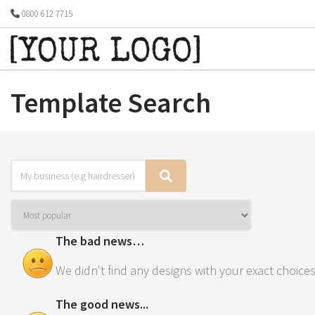
0800 612 7715
Template Search
The bad news…
We didn't find any designs with your exact choices
The good news...