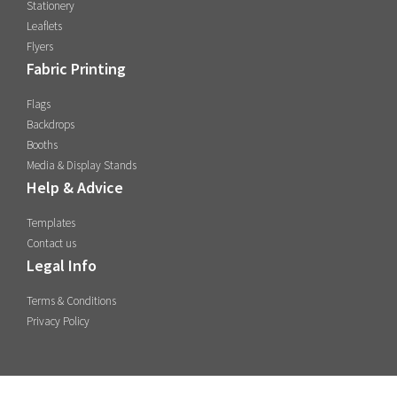
Stationery
Leaflets
Flyers
Fabric Printing
Flags
Backdrops
Booths
Media & Display Stands
Help & Advice
Templates
Contact us
Legal Info
Terms & Conditions
Privacy Policy