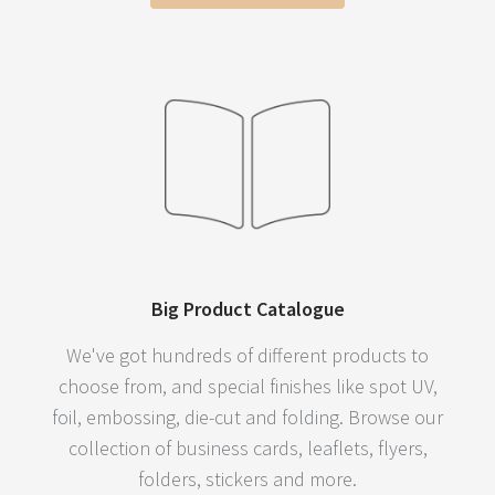
Big Product Catalogue
We've got hundreds of different products to
choose from, and special finishes like spot UV,
foil, embossing, die-cut and folding. Browse our
collection of business cards, leaflets, flyers,
folders, stickers and more.