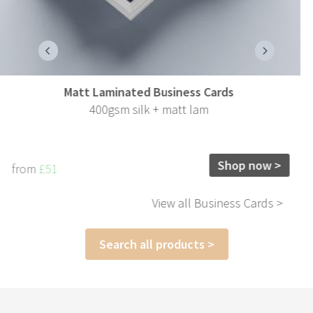
170gsm Gloss Leaflets
170gsm gloss
Shop now >
from
£73
View all Leaflets >
Search all products >