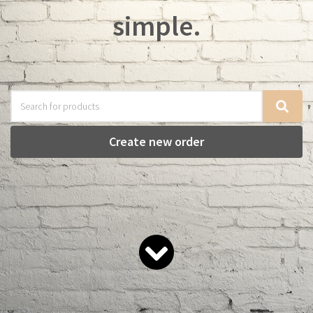
simple.
Create new order